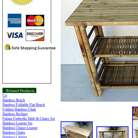
Related Products
Up
Bamboo Bench
Bamboo Foldable Flat Bench
Folding Bamboo Chair
Bamboo Recliner
Palapa Umbrella Table & Chairs Set
Bamboo Lounge Set
Bamboo Chaise Lounge
Bamboo Chairs
Bamboo Cabinet