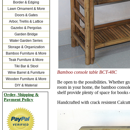
Border & Edging
Lawn Ornament & More
Doors & Gates
Arbor, Trellis & Lattice
Gazebo & Pergolas
Garden Bridge
Water Garden Series
Storage & Organization
Bamboo Furniture & More
Teak Furniture & More
Tiki Bar & Stool
Bamboo console table BCT-48C
Wine Barrel & Furniture
Wooden Furniture & More
Be open to the possibilities. Whether gr
DIY & Material
room in your home, the bamboo console 
shelf provide plenty of space for books 
Order, Shipping &
Payment Policy
Handcrafted with crack resistent Calcu