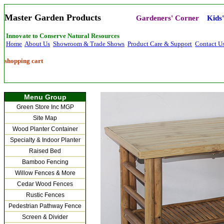
Master Garden Products
Gardeners' Corner
Kids
Innovate to Conserve Natural Resources
Home
About Us
Showroom & Trade Shows
Product Care & Support
Contact U
shopping cart
Menu Group
Green Store Inc MGP
Site Map
Wood Planter Container
Specialty & Indoor Planter
Raised Bed
Bamboo Fencing
Willow Fences & More
Cedar Wood Fences
Rustic Fences
Pedestrian Pathway Fence
Screen & Divider