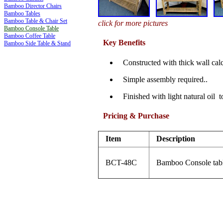
Bamboo Director Chairs
Bamboo Tables
Bamboo Table & Chair Set
click for more pictures
Bamboo Console Table
Bamboo Coffee Table
Key Benefits
Bamboo Side Table & Stand
Constructed with thick wall cal
Simple assembly required..
Finished with light natural oil t
Pricing & Purchase
Item
Description
BCT-48C
Bamboo Console tab