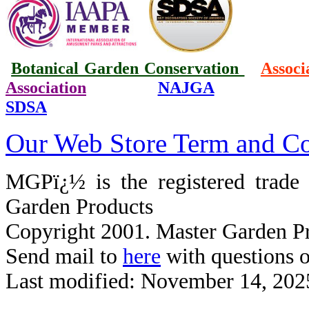
Botanical Garden Conservation
Associ
Association
NAJGA
SDSA
Our Web Store Term and Co
MGPï¿½ is the registered trad
Garden Products
Copyright 2001. Master Garden Pr
Send mail to
here
with questions o
Last modified: November 14, 202