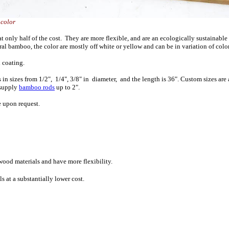
low color
only half of the cost. They are more flexible, and are an ecologically sustainable
l bamboo, the color are mostly off white or yellow and can be in variation of colo
 coating.
sizes from 1/2", 1/4", 3/8" in diameter, and the length is 36". Custom sizes are av
 supply
bamboo rods
up to 2".
e upon request.
wood materials and have more flexibility.
 at a substantially lower cost.