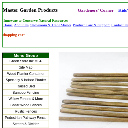
Master Garden Products
Gardeners' Corner
Kids
Innovate to Conserve Natural Resources
Home
About Us
Showroom & Trade Shows
Product Care & Support
Contact U
shopping cart
Menu Group
Green Store Inc MGP
Site Map
Wood Planter Container
Specialty & Indoor Planter
Raised Bed
Bamboo Fencing
Willow Fences & More
Cedar Wood Fences
Rustic Fences
Pedestrian Pathway Fence
Screen & Divider