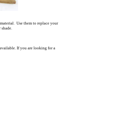
 material. Use them to replace your
r shade.
ailable. If you are looking for a