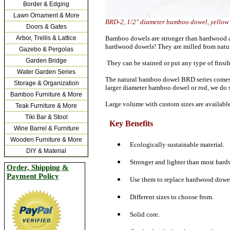
Border & Edging
Lawn Ornament & More
BRD-2, 1/2" diameter bamboo dowel, yel
Doors & Gates
Arbor, Trellis & Lattice
Bamboo dowels are stronger than hardwood at 
hardwood dowels! They are milled from natura
Gazebo & Pergolas
Garden Bridge
They can be stained or put any type of finsih
Water Garden Series
The natural bamboo dowel BRD series comes in 
Storage & Organization
larger diameter bamboo dowel or rod, we do
Bamboo Furniture & More
Large volume with custom sizes are availabl
Teak Furniture & More
Tiki Bar & Stool
Key Benefits
Wine Barrel & Furniture
Wooden Furniture & More
Ecologically sustainable material.
DIY & Material
Stronger and lighter than most hard
Order, Shipping &
Payment Policy
Use them to replace hardwood dowels
Different sizes to choose from.
Solid core.