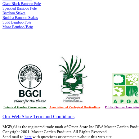
Giant Black Bamboo Pole
Speckled Bamboo Pole
Bamboo Stakes
Buddha Bamboo Stakes
Solid Bamboo Pole
Moso Bamboo Twig
Botanical Garden Conservation
Association of Zoological Horticulture
Public Garden Associati
Our Web Store Term and Contidions
MGPï¿½ is the registered trade mark of Green Store Inc DBA Master Garden Prod
Copyright 2001. Master Garden Products. All Rights Reserved.
Send mail to
here
with questions or comments about this web site.