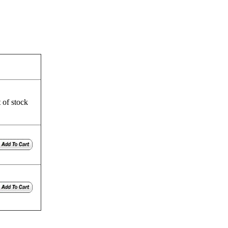
 of stock