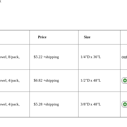
.
Price
Size
out
wel, 8/pack,
$5.22 +shipping
1/4"D x 36"L
wel, 4/pack,
$6.82 +shipping
1/2"D x 48"L
wel, 4/pack,
$5.28 +shipping
3/8"D x 48"L