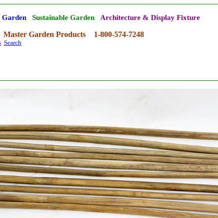
' Garden
Sustainable Garden
Architecture & Display Fixture
Master Garden Products
1-800-574-7248
s
Search