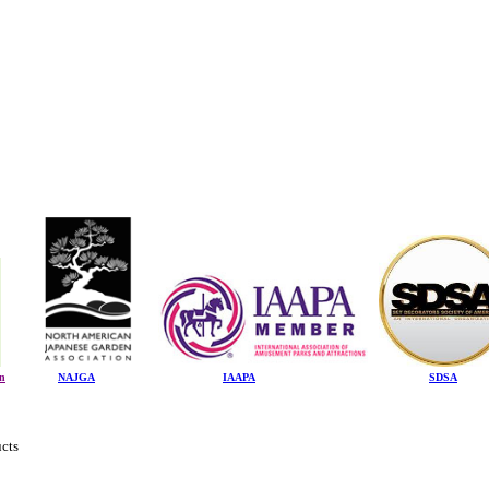
on
NAJGA
IAAPA
SDSA
ucts