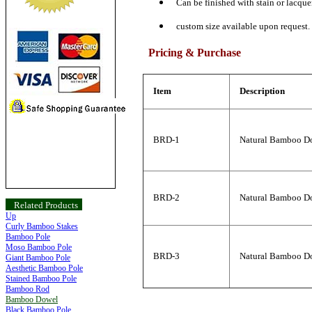
Can be finished with stain or lacquer
custom size available upon request.
Pricing & Purchase
Item
Description
BRD-1
Natural Bamboo Do
BRD-2
Natural Bamboo Do
Related Products
Up
Curly Bamboo Stakes
Bamboo Pole
Moso Bamboo Pole
BRD-3
Natural Bamboo Do
Giant Bamboo Pole
Aesthetic Bamboo Pole
Stained Bamboo Pole
Bamboo Rod
Bamboo Dowel
Black Bamboo Pole