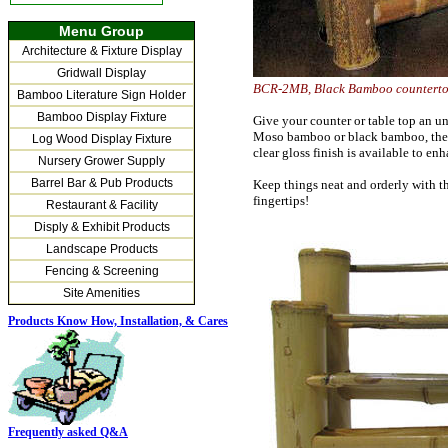
Menu Group
Architecture & Fixture Display
Gridwall Display
BCR-2MB, Black Bamboo count
Bamboo Literature Sign Holder
Bamboo Display Fixture
Give your counter or table top an un
Moso bamboo or black bamboo, the ov
Log Wood Display Fixture
clear gloss finish is available to en
Nursery Grower Supply
Barrel Bar & Pub Products
Keep things neat and orderly with t
fingertips!
Restaurant & Facility
Disply & Exhibit Products
Landscape Products
Fencing & Screening
Site Amenities
Products Know How, Installation,
& Cares
Frequently asked Q&A