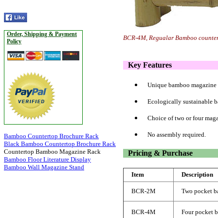
Order, Shipping & Payment
BCR-4M, Regualar Bamboo countert
Policy
Key Features
Unique bamboo magazine r
Ecologically sustainable 
Choice of two or four maga
No assembly required.
Bamboo Countertop Brochure Rack
Black Bamboo Countertop Brochure Rack
Countertop Bamboo Magazine Rack
Pricing & Purchase
Bamboo Floor Literature Display
Bamboo Wall Magazine Stand
Item
Description
BCR-2M
Two pocket b
BCR-4M
Four pocket 