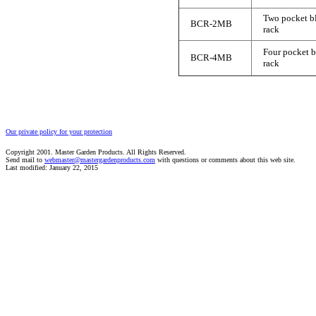
Two pocket b
BCR-2MB
rack
Four pocket 
BCR-4MB
rack
Our private policy for your protection
Copyright 2001. Master Garden Products. All Rights Reserved.
Send mail to
webmaster@mastergardenproducts.com
with questions or comments about this web site.
Last modified: January 22, 2015