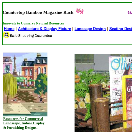
Countertop Bamboo Magazine Rack
Ga
Innovate to Conserve Natural Resources
Home
|
Achitecture & Display Fixture
|
Lanscape Design
|
Seating Des
Resources for Commercial
Landscape, Indoor Display
& Furnishing Designs.