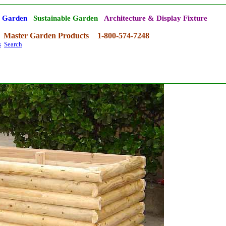
' Garden
Sustainable Garden
Architecture & Display Fixture
Master Garden Products
1-800-574-7248
s
Search