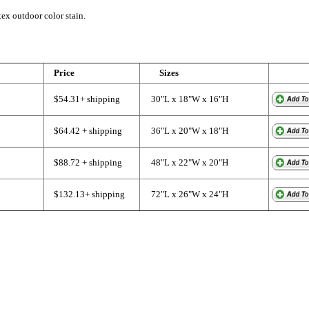
tex outdoor color stain.
Price
Sizes
$54.31+ shipping
30"L x 18"W x 16"H
$64.42 + shipping
36"L x 20"W x 18"H
$88.72 + shipping
48"L x 22"W x 20"H
$132.13+ shipping
72"L x 26"W x 24"H