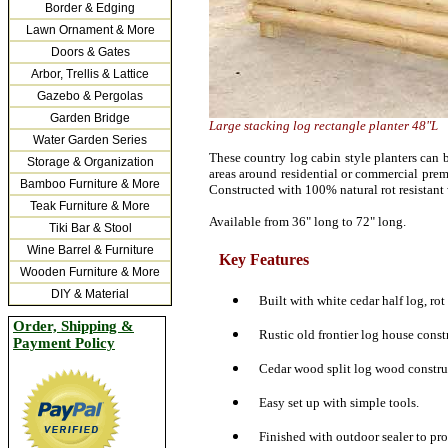
Border & Edging
Lawn Ornament & More
Doors & Gates
Arbor, Trellis & Lattice
Gazebo & Pergolas
Garden Bridge
Large stacking log rectangle planter 48"L
Water Garden Series
These country log cabin style planters can b
Storage & Organization
areas around residential or commercial prem
Bamboo Furniture & More
Constructed with 100% natural rot resistant 
Teak Furniture & More
Available from 36" long to 72" long.
Tiki Bar & Stool
Wine Barrel & Furniture
Key Features
Wooden Furniture & More
DIY & Material
Built with white cedar half log, rot
Order, Shipping &
Rustic old frontier log house const
Payment Policy
Cedar wood split log wood constru
Easy set up with simple tools.
Finished with outdoor sealer to pr