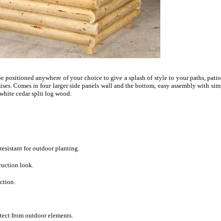
e positioned anywhere of your choice to give a splash of style to your paths, pati
ises. Comes in four larger side panels wall and the bottom, easy assembly with simp
white cedar split log wood.
 resistant for outdoor planting.
ruction look.
ction.
otect from outdoor elements.