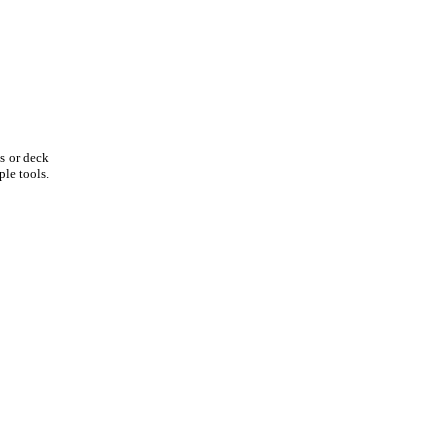
os or deck
le tools.