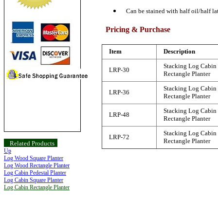
Can be stained with half oil/half la
Pricing & Purchase
Item
Description
Stacking Log Cabin
LRP-30
Rectangle Planter
Stacking Log Cabin
LRP-36
Rectangle Planter
Stacking Log Cabin
LRP-48
Rectangle Planter
Stacking Log Cabin
LRP-72
Rectangle Planter
Related Products
Up
Log Wood Square Planter
Log Wood Rectangle Planter
Log Cabin Pedestal Planter
Log Cabin Square Planter
Log Cabin Rectangle Planter