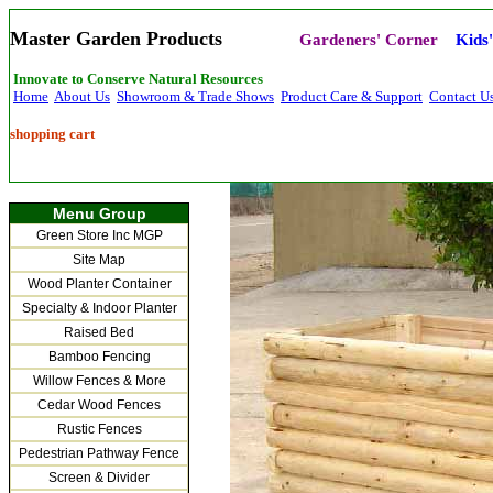
Master Garden Products
Gardeners' Corner
Kids
Innovate to Conserve Natural Resources
Home
About Us
Showroom & Trade Shows
Product Care & Support
Contact U
shopping cart
Menu Group
Green Store Inc MGP
Site Map
Wood Planter Container
Specialty & Indoor Planter
Raised Bed
Bamboo Fencing
Willow Fences & More
Cedar Wood Fences
Rustic Fences
Pedestrian Pathway Fence
Screen & Divider