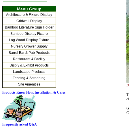
Menu Group
Architecture & Fixture Display
Gridwall Display
Bamboo Literature Sign Holder
Bamboo Display Fixture
Log Wood Display Fixture
Nursery Grower Supply
Barrel Bar & Pub Products
Restaurant & Facility
Disply & Exhibit Products
Landscape Products
Fencing & Screening
Site Amenities
B
Products Know How, Installation,
& Cares
T
c
G
C
Frequently asked Q&A