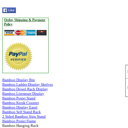
Order, Shipping & Payment
Policy
Bamboo Display Bin
Bamboo Ladder Display Shelves
Bamboo Dowel Rack Display
Bamboo Literature Display
Bamboo Poster Stand
Bamboo Kiosk Counter
Bamboo Display Easel
Bamboo Self Stand Rack
2 Sided Bamboo Sign Stand
Bamboo Poster Frame
Bamboo Hanging Rack