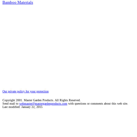
Bamboo Materials
Our private policy for your protection
Copyright 2001. Master Garden Products. All Rights Reserved.
Send mail to
webmaster@mastergardenproducts.com
with questions or comments about this web site.
Last modified: January 22, 2015