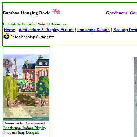
Bamboo Hanging Rack
Gardeners' Co
Innovate to Conserve Natural Resources
Home
|
Achitecture & Display Fixture
|
Lanscape Design
|
Seating Des
Resources for Commercial
Landscape, Indoor Display
& Furnishing Designs.