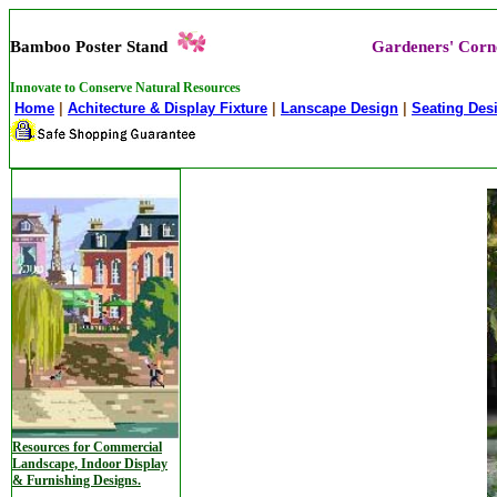
Bamboo Poster Stand
Gardeners' Corn
Innovate to Conserve Natural Resources
Home
|
Achitecture & Display Fixture
|
Lanscape Design
|
Seating Des
Resources for Commercial
Landscape, Indoor Display
& Furnishing Designs.