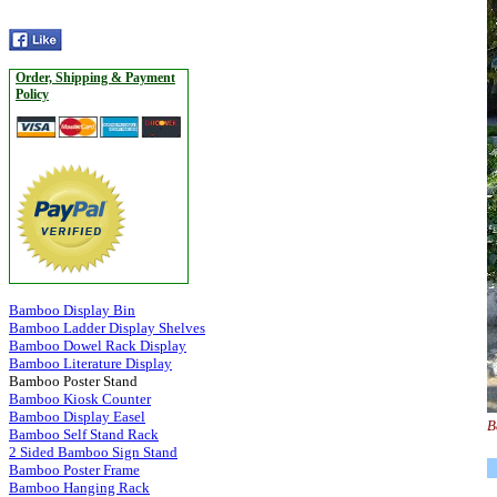
Order, Shipping & Payment
Policy
Bamboo Display Bin
Bamboo Ladder Display Shelves
Bamboo Dowel Rack Display
Bamboo Literature Display
Bamboo Poster Stand
Bamboo Kiosk Counter
Bamboo Display Easel
B
Bamboo Self Stand Rack
2 Sided Bamboo Sign Stand
Bamboo Poster Frame
Bamboo Hanging Rack