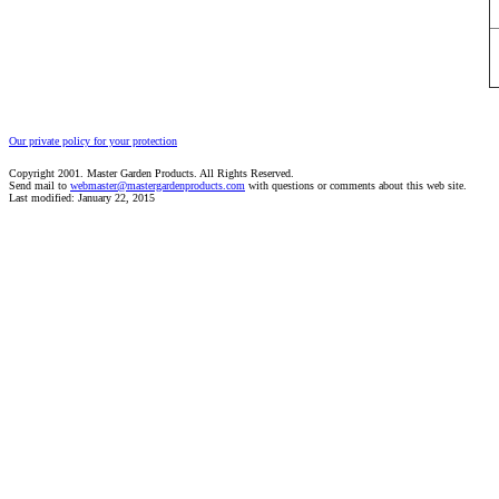
Our private policy for your protection
Copyright 2001. Master Garden Products. All Rights Reserved.
Send mail to
webmaster@mastergardenproducts.com
with questions or comments about this web site.
Last modified: January 22, 2015