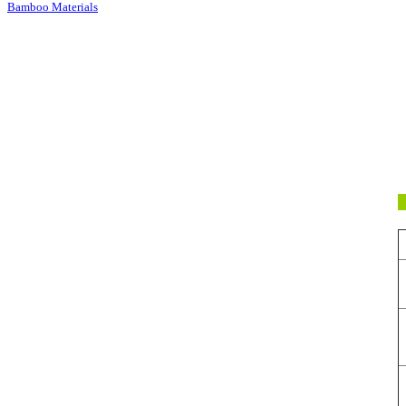
Bamboo Materials