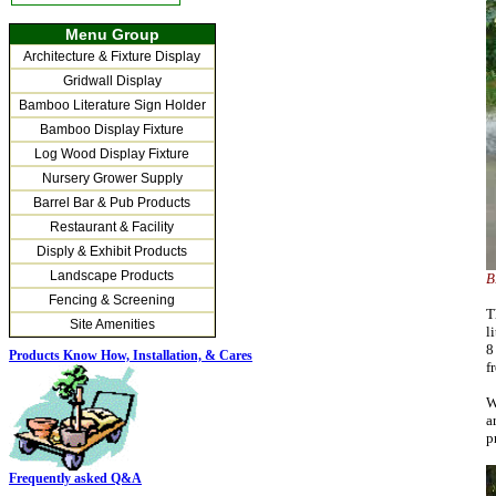
Menu Group
Architecture & Fixture Display
Gridwall Display
Bamboo Literature Sign Holder
Bamboo Display Fixture
Log Wood Display Fixture
Nursery Grower Supply
Barrel Bar & Pub Products
Restaurant & Facility
Disply & Exhibit Products
Landscape Products
B
Fencing & Screening
T
Site Amenities
l
8
Products Know How, Installation,
& Cares
f
W
a
p
Frequently asked Q&A