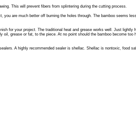
ing. This will prevent fibers from splintering during the cutting process.
t, you are much better off burning the holes through. The bamboo seems less l
nish for your project. The traditional heat and grease works well. Just lightly 
pply oil, grease or fat, to the piece. At no point should the bamboo become too 
ealers. A highly recommended sealer is shellac. Shellac is nontoxic, food sa