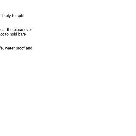
ikely to split
heat the piece over
hot to hold bare
fe, water proof and