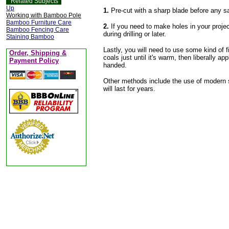
Related Subjects
Up
1.
Pre-cut with a sharp blade before any saw
Working with Bamboo Pole
Bamboo Furniture Care
2.
If you need to make holes in your projec
Bamboo Fencing Care
during drilling or later.
Staining Bamboo
Lastly, you will need to use some kind of fi
Order, Shipping &
coals just until it's warm, then liberally a
Payment Policy
handed.
Other methods include the use of modern s
will last for years.