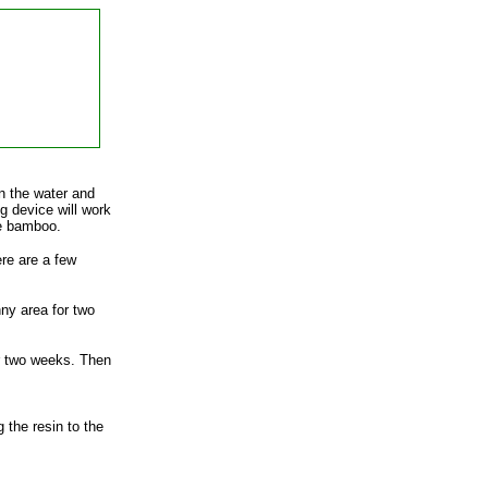
en the water and
g device will work
he bamboo.
re are a few
ny area for two
or two weeks. Then
 the resin to the