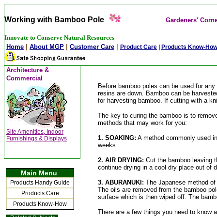
Working with Bamboo Pole
Gardeners' Corn
Innovate to Conserve Natural Resources
Home
|
About MGP
|
Customer Care
|
Product Care
|
Products Know-Ho
Architecture &
Commercial
Before bamboo poles can be used for any la
resins are down. Bamboo can be harvested i
for harvesting bamboo. If cutting with a kn
The key to curing the bamboo is to remove
methods that may work for you:
Site
Amenities, Indoor
1. SOAKING:
A method commonly used in In
Furnishings & Displays
weeks.
2. AIR DRYING:
Cut the bamboo leaving th
continue drying in a cool dry place out of 
Main Menu
3. ABURANUKI:
The Japanese method of d
Products Handy Guide
The oils are removed from the bamboo pole 
Products Care
surface which is then wiped off. The bamboo
Products Know-How
There are a few things you need to know 