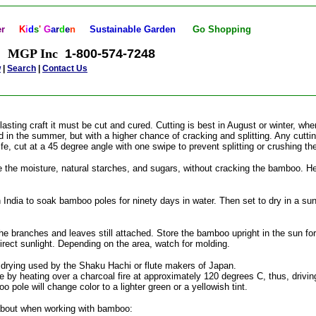
er
K
i
d
s
'
G
a
r
d
e
n
Sustainable Garden
Go
Shopping
MGP Inc
1-800-574-7248
w
|
Search
|
Contact Us
sting craft it must be cut and cured. Cutting is best in August or winter, wh
n the summer, but with a higher chance of cracking and splitting. Any cuttin
ife, cut at a 45 degree angle with one swipe to prevent splitting or crushing t
 the moisture, natural starches, and sugars, without cracking the bamboo. He
dia to soak bamboo poles for ninety days in water. Then set to dry in a sun
e branches and leaves still attached. Store the bamboo upright in the sun f
direct sunlight. Depending on the area, watch for molding.
rying used by the Shaku Hachi or flute makers of Japan.
by heating over a charcoal fire at approximately 120 degrees C, thus, driving
 pole will change color to a lighter green or a yellowish tint.
about when working with bamboo: