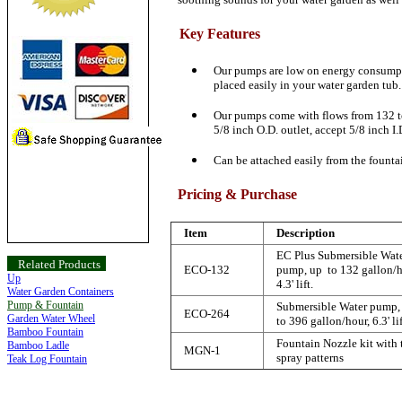
Key Features
Our pumps are low on energy consumpti
placed easily in your water garden tub.
Our pumps come with flows from 132 to 
5/8 inch O.D. outlet, accept 5/8 inch I.
Can be attached easily from the fountai
Pricing & Purchase
Item
Description
EC Plus Submersible Wat
Related Products
ECO-132
pump, up to 132 gallon/h
Up
4.3' lift.
Water Garden Containers
Pump & Fountain
Submersible Water pump,
ECO-264
Garden Water Wheel
to 396 gallon/hour, 6.3' lif
Bamboo Fountain
Fountain Nozzle kit with
Bamboo Ladle
MGN-1
spray patterns
Teak Log Fountain