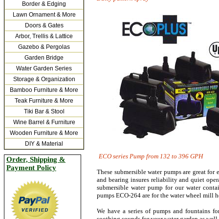
Border & Edging
Lawn Ornament & More
Doors & Gates
Arbor, Trellis & Lattice
Gazebo & Pergolas
Garden Bridge
Water Garden Series
Storage & Organization
Bamboo Furniture & More
Teak Furniture & More
Tiki Bar & Stool
Wine Barrel & Furniture
Wooden Furniture & More
DIY & Material
ECO
series Pump from 132 t
Order, Shipping &
Payment Policy
These submersible water pumps are great for e
and bearing insures reliability and quiet oper
submersible water pump for our water conta
pumps ECO-264 are for the water wheel mill hous
We have a series of pumps and fountains fo
soothing sounds for your water garden as well 