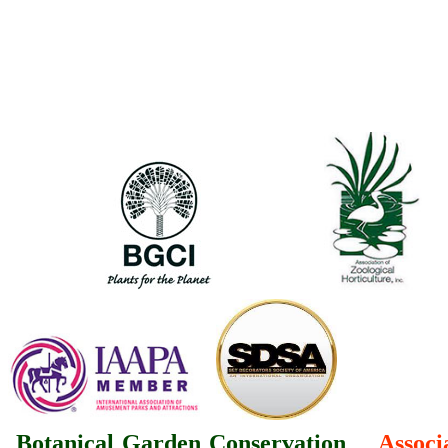
Botanical Garden Conservation
Associ