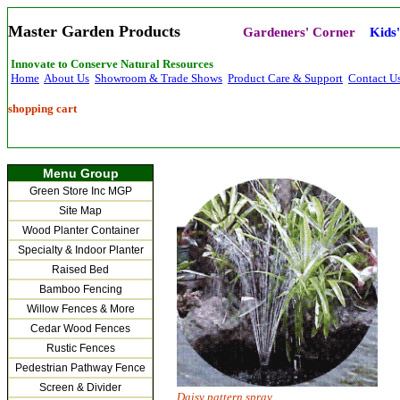
Master Garden Products
Gardeners' Corner
Kids
Innovate to Conserve Natural Resources
Home
About Us
Showroom & Trade Shows
Product Care & Support
Contact U
shopping cart
Menu Group
Green Store Inc MGP
Site Map
Wood Planter Container
Specialty & Indoor Planter
Raised Bed
Bamboo Fencing
Willow Fences & More
Cedar Wood Fences
Rustic Fences
Pedestrian Pathway Fence
Screen & Divider
Daisy pattern spray Water be