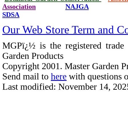
Association
NAJGA
SDSA
Our Web Store Term and Co
MGPï¿½ is the registered trad
Garden Products
Copyright 2001. Master Garden Pr
Send mail to
here
with questions o
Last modified: November 14, 202