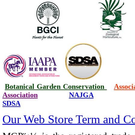
Botanical Garden Conservation
Associ
Association
NAJGA
SDSA
Our Web Store Term and Co