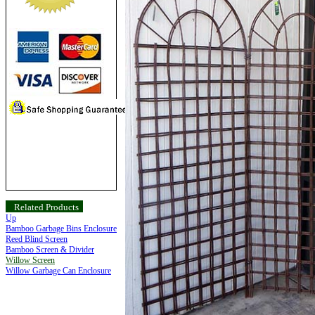
Related Products
Up
Bamboo Garbage Bins Enclosure
Reed Blind Screen
Bamboo Screen & Divider
Willow Screen
Willow Garbage Can Enclosure