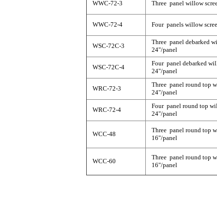
WWC-72-3
Three panel willow scree
WWC-72-4
Four panels willow scree
Three panel debarked wil
WSC-72C-3
24"/panel
Four panel debarked will
WSC-72C-4
24"/panel
Three panel round top wi
WRC-72-3
24"/panel
Four panel round top wil
WRC-72-4
24"/panel
Three panel round top wi
WCC-48
16"/panel
Three panel round top wi
WCC-60
16"/panel