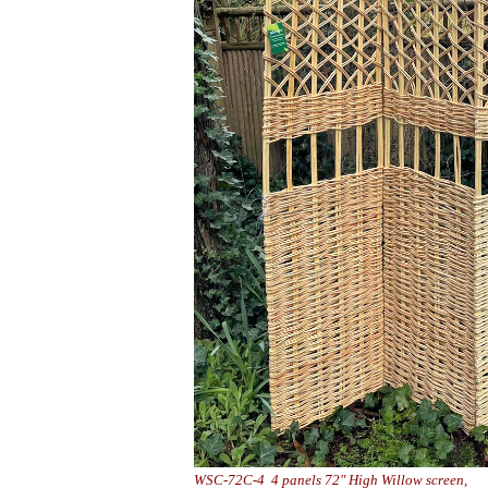
WSC-72C-4 4 panels 72" High Will