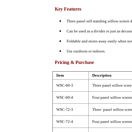
Key Features
Three panel self standing willow screen d
Can be used as a divider or just as decora
Foldable and stores away easily when not
Use outdoors or indoors.
Pricing & Purchase
Item
Description
WSC-60-3
Three panel willow scree
WSC-60-4
Four panel willow screen
WSC-72-3
Three panel willow scree
WSC-72-4
Four panel willow screen