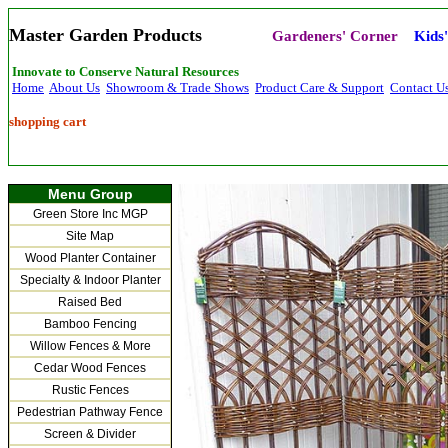
Master Garden Products
Gardeners' Corner
Kids
Innovate to Conserve Natural Resources
Home
About Us
Showroom & Trade Shows
Product Care & Support
Contact U
shopping cart
Menu Group
Green Store Inc MGP
Site Map
Wood Planter Container
Specialty & Indoor Planter
Raised Bed
Bamboo Fencing
Willow Fences & More
Cedar Wood Fences
Rustic Fences
Pedestrian Pathway Fence
Screen & Divider