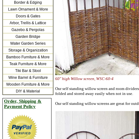
Border & Edging
Lawn Ornament & More
Doors & Gates
Arbor, Trellis & Lattice
Gazebo & Pergolas
Garden Bridge
Water Garden Series
Storage & Organization
Bamboo Furniture & More
Teak Furniture & More
Tiki Bar & Stool
Wine Barrel & Furniture
60"
high Willow screen, WSC-
Wooden Furniture & More
Our self standing willow screen and room dividers 
DIY & Material
folded and stored away easily when not in use.
Order, Shipping &
Our self standing willow screens are great for outd
Payment Policy