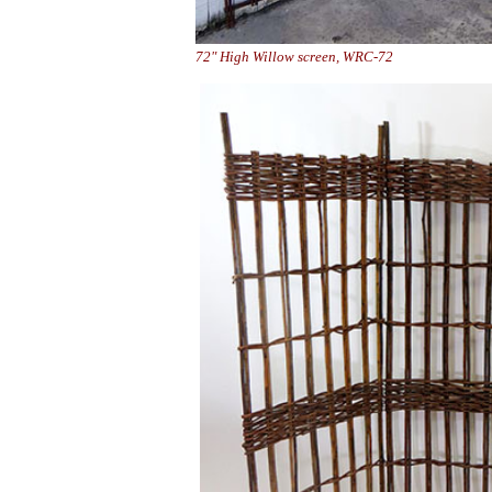
72" High Willow screen, WRC-7