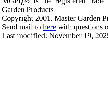
MGPï¿½ is the registered trad
Garden Products
Copyright 2001. Master Garden Pr
Send mail to
here
with questions o
Last modified: November 19, 202