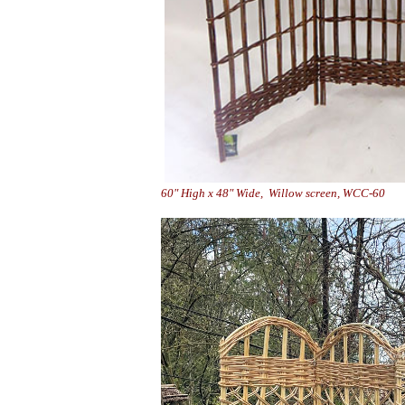
60" High x 48" Wide, Willo